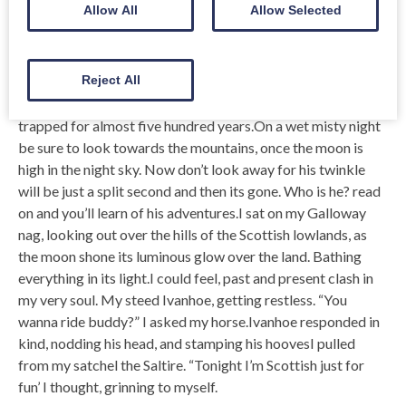
As one walks across this Lonely landscape, listening to the
Allow All
Allow Selected
moaning of the howling Banshee, one can almost feel the re-
emergence of the past. A past long forgotten in the mists of
time; re-emerging from a long-lost mausoleum, forgotten in
Reject All
some dark and distant ancient kirkyard.
trapped for almost five hundred years.On a wet misty night
be sure to look towards the mountains, once the moon is
high in the night sky. Now don’t look away for his twinkle
will be just a split second and then its gone. Who is he? read
on and you’ll learn of his adventures.I sat on my Galloway
nag, looking out over the hills of the Scottish lowlands, as
the moon shone its luminous glow over the land. Bathing
everything in its light.I could feel, past and present clash in
my very soul. My steed Ivanhoe, getting restless. “You
wanna ride buddy?” I asked my horse.Ivanhoe responded in
kind, nodding his head, and stamping his hoovesI pulled
from my satchel the Saltire. “Tonight I’m Scottish just for
fun’ I thought, grinning to myself.