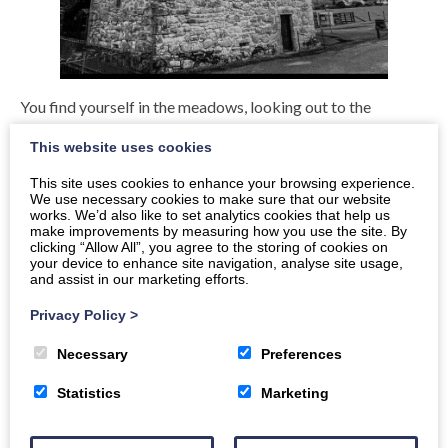
You find yourself in the meadows, looking out to the
horizon, shapes of towers and trees could be seen bathed
This website uses cookies
by the light of the moon.
This site uses cookies to enhance your browsing experience.
Then all of sudden you hear the scream of a horse and see
We use necessary cookies to make sure that our website
works. We’d also like to set analytics cookies that help us
the twinkle in the dark. Is it him, is it him you wonder the
make improvements by measuring how you use the site. By
Lone Reiver, his cheeky grin and that twinkle under his black
clicking “Allow All”, you agree to the storing of cookies on
your device to enhance site navigation, analyse site usage,
trilby. As he slips quietly through the mists of time and the
and assist in our marketing efforts.
books of legend, telling the stories of old and riding his
faithful steed, a fine white stallion called Ivanhoe, as you
Privacy Policy
>
catch that Glimpse of him, he’s gone. Next you hear, the
Necessary
Preferences
thunder of hooves and the baying of cattle as you hear the
clash of steel and the a scream that will haunt your dreams
Statistics
Marketing
for a lifetime.