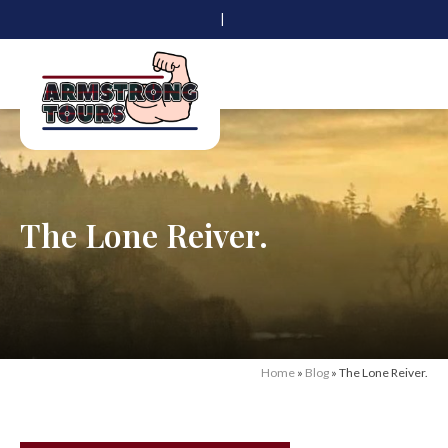
|
The Lone Reiver.
Home
»
Blog
»
The Lone Reiver.