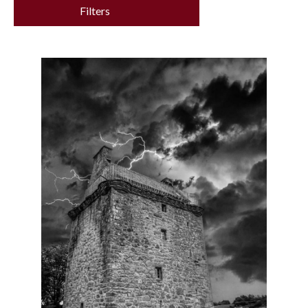
Filters