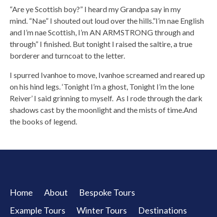
“Are ye Scottish boy?” I heard my Grandpa say in my
mind. “Nae” I shouted out loud over the hills.”I’m nae English
and I’m nae Scottish, I’m AN ARMSTRONG through and
through” I finished. But tonight I raised the saltire, a true
borderer and turncoat to the letter.
I spurred Ivanhoe to move, Ivanhoe screamed and reared up
on his hind legs. ‘Tonight I’m a ghost, Tonight I’m the lone
Reiver’ I said grinning to myself. As I rode through the dark
shadows cast by the moonlight and the mists of time.And
the books of legend.
Home
About
Bespoke Tours
Example Tours
Winter Tours
Destinations