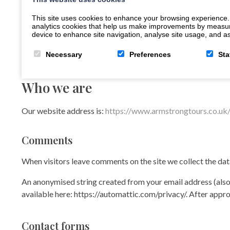
This site uses cookies to enhance your browsing experience.
analytics cookies that help us make improvements by measuring
device to enhance site navigation, analyse site usage, and ass
Necessary
Preferences
Sta
Who we are
Our website address is:
https://www.armstrongtours.co.uk
Comments
When visitors leave comments on the site we collect the dat
An anonymised string created from your email address (also c
available here: https://automattic.com/privacy/. After appro
Contact forms