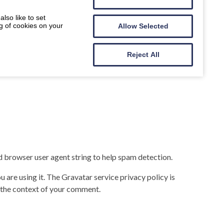
lso like to set
g of cookies on your
Allow Selected
Reject All
d browser user agent string to help spam detection.
 are using it. The Gravatar service privacy policy is
in the context of your comment.