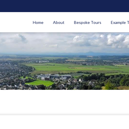
Home
About
Bespoke Tours
Example 