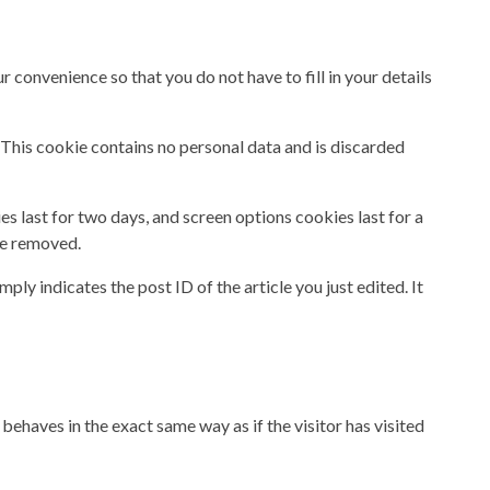
 convenience so that you do not have to fill in your details
. This cookie contains no personal data and is discarded
es last for two days, and screen options cookies last for a
 be removed.
ply indicates the post ID of the article you just edited. It
behaves in the exact same way as if the visitor has visited