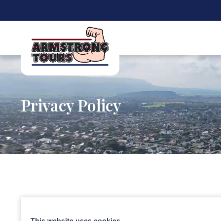
Privacy Policy
This website uses cookies