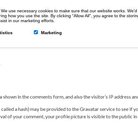
 We use necessary cookies to make sure that our website works. We’d a
 how you use the site. By clicking “Allow All”, you agree to the storin
ist in our marketing efforts.
tistics
Marketing
/
a shown in the comments form, and also the visitor’s IP address an
alled a hash) may be provided to the Gravatar service to see if you
val of your comment, your profile picture is visible to the public 