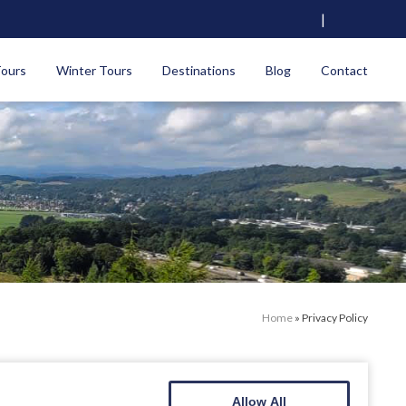
|
Tours
Winter Tours
Destinations
Blog
Contact
Home
»
Privacy Policy
Allow All