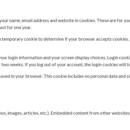
your name, email address and website in cookies. These are for your
st for one year.
set a temporary cookie to determine if your browser accepts cookies
your login information and your screen display choices. Login cooki
r two weeks. If you log out of your account, the login cookies will
e saved in your browser. This cookie includes no personal data and sim
eos, images, articles, etc.). Embedded content from other websites 