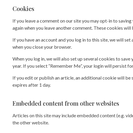
Cookies
If you leave a comment on our site you may opt-in to saving 
again when you leave another comment. These cookies will la
If you have an account and you log in to this site, we will 
when you close your browser.
When you log in, we will also set up several cookies to save 
year. If you select “Remember Me”, your login will persist fo
If you edit or publish an article, an additional cookie will b
expires after 1 day.
Embedded content from other websites
Articles on this site may include embedded content (e.g. vid
the other website.