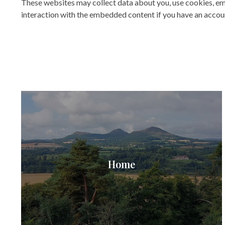
These websites may collect data about you, use cookies, em
interaction with the embedded content if you have an accoun
Home