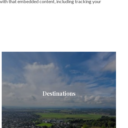
 with that embedded content, including tracking your
Destinations