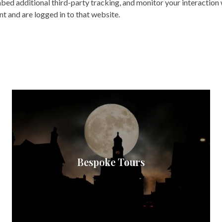
bed additional third-party tracking, and monitor your interaction
t and are logged in to that website.
Bespoke Tours