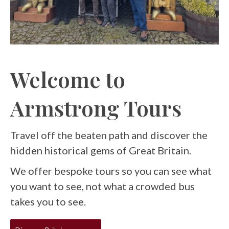
Welcome to
Armstrong Tours
Travel off the beaten path and discover the
hidden historical gems of Great Britain.
We offer bespoke tours so you can see what
you want to see, not what a crowded bus
takes you to see.