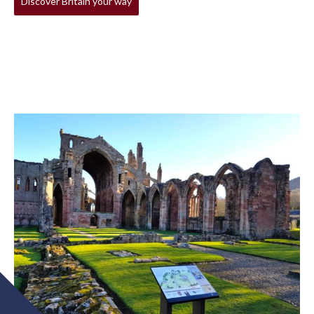
Discover Britain your way