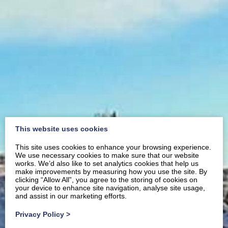
This website uses cookies
This site uses cookies to enhance your browsing experience.
We use necessary cookies to make sure that our website
works. We’d also like to set analytics cookies that help us
make improvements by measuring how you use the site. By
clicking “Allow All”, you agree to the storing of cookies on
your device to enhance site navigation, analyse site usage,
and assist in our marketing efforts.
Privacy Policy
>