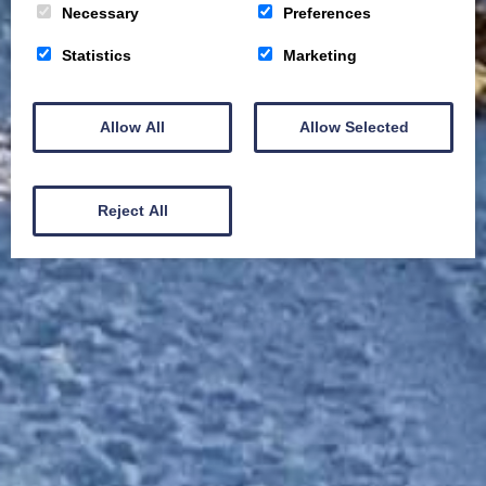
Necessary
Preferences
Statistics
Marketing
Allow All
Allow Selected
Reject All