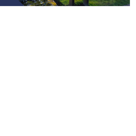
The British Isles is an ancient land, full of
historical treasures just waiting to be
discovered.
Wonder at the natural formations of Fingal’s Cave, discover
the breathtaking beauty of the Scottish Highlands, and
discover the lives and battles that shaped these lands.
Check out our Bespoke Tours