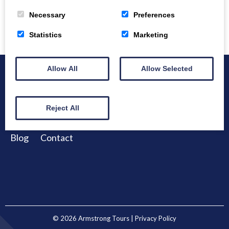
Necessary
Preferences
Statistics
Marketing
Allow All
Allow Selected
Home
About
Bespoke Tours
Reject All
Example Tours
Winter Tours
Destinations
Blog
Contact
© 2026
Armstrong Tours
| Privacy Policy