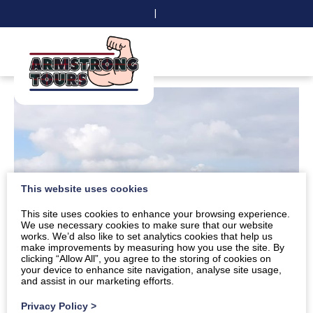
|
This website uses cookies
This site uses cookies to enhance your browsing experience.
We use necessary cookies to make sure that our website
works. We’d also like to set analytics cookies that help us
make improvements by measuring how you use the site. By
clicking “Allow All”, you agree to the storing of cookies on
your device to enhance site navigation, analyse site usage,
and assist in our marketing efforts.
Privacy Policy
>