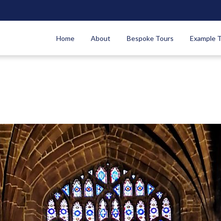
Home
About
Bespoke Tours
Example 