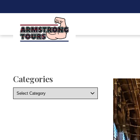
Categories
Categories