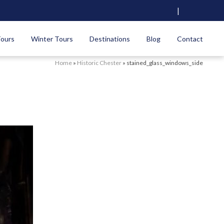
|
Tours
Winter Tours
Destinations
Blog
Contact
Home
»
Historic Chester
»
stained_glass_windows_side