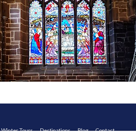
Winter Tours
Destinations
Blog
Contact