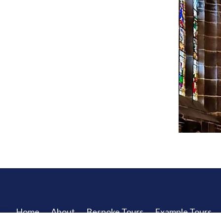
Home
About
Bespoke Tours
Example Tours