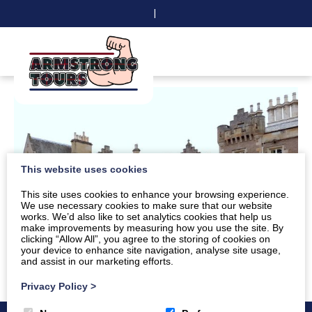
|
This website uses cookies
This site uses cookies to enhance your browsing experience.
We use necessary cookies to make sure that our website
works. We’d also like to set analytics cookies that help us
make improvements by measuring how you use the site. By
clicking “Allow All”, you agree to the storing of cookies on
your device to enhance site navigation, analyse site usage,
and assist in our marketing efforts.
Privacy Policy
>