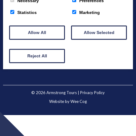
Necessary
Preferences
Statistics
Marketing
Home
About
Bespoke Tours
Allow All
Allow Selected
Example Tours
Winter Tours
Destinations
Blog
Contact
Reject All
© 2026
Armstrong Tours
| Privacy Policy
Website by
Wee Cog